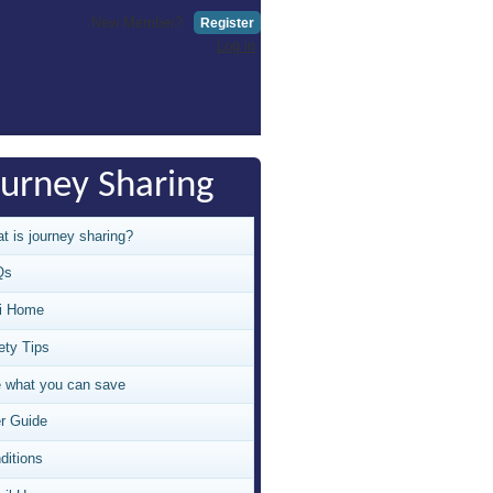
New Member?
Register
Log in
ourney Sharing
t is journey sharing?
Qs
i Home
ety Tips
 what you can save
r Guide
ditions