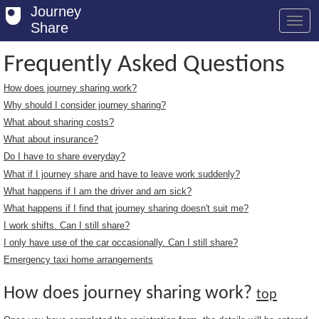
Journey
Share
Frequently Asked Questions
How does journey sharing work?
Welcome
Why should I consider journey sharing?
Log in
What about sharing costs?
What about insurance?
Register
Do I have to share everyday?
What if I journey share and have to leave work suddenly?
Safety Tips
What happens if I am the driver and am sick?
User Guide
What happens if I find that journey sharing doesn't suit me?
I work shifts. Can I still share?
FAQs
I only have use of the car occasionally. Can I still share?
Savings
Emergency taxi home arrangements
Conditions
How does journey sharing work?
top
Email us