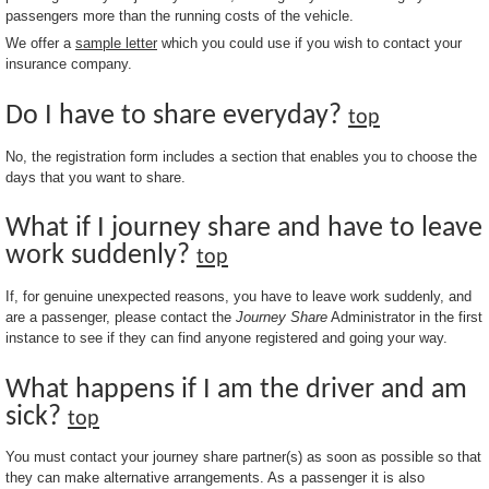
passengers more than the running costs of the vehicle.
We offer a
sample letter
which you could use if you wish to contact your
insurance company.
Do I have to share everyday?
top
No, the registration form includes a section that enables you to choose the
days that you want to share.
What if I journey share and have to leave
work suddenly?
top
If, for genuine unexpected reasons, you have to leave work suddenly, and
are a passenger, please contact the
Journey Share
Administrator in the first
instance to see if they can find anyone registered and going your way.
What happens if I am the driver and am
sick?
top
You must contact your journey share partner(s) as soon as possible so that
they can make alternative arrangements. As a passenger it is also