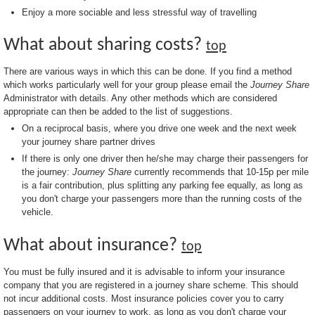
Enjoy a more sociable and less stressful way of travelling
What about sharing costs?
top
There are various ways in which this can be done. If you find a method
which works particularly well for your group please email the
Journey Share
Administrator with details. Any other methods which are considered
appropriate can then be added to the list of suggestions.
On a reciprocal basis, where you drive one week and the next week
your journey share partner drives
If there is only one driver then he/she may charge their passengers for
the journey:
Journey Share
currently recommends that 10-15p per mile
is a fair contribution, plus splitting any parking fee equally, as long as
you don't charge your passengers more than the running costs of the
vehicle.
What about insurance?
top
You must be fully insured and it is advisable to inform your insurance
company that you are registered in a journey share scheme. This should
not incur additional costs. Most insurance policies cover you to carry
passengers on your journey to work, as long as you don't charge your