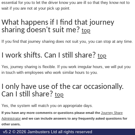
essential for you to let the driver know you are ill so that they know not to
wait if you are not at your pick up point.
What happens if I find that journey
sharing doesn't suit me?
top
If you find that journey sharing does not suit you, you can stop at any time.
I work shifts. Can I still share?
top
Yes, journey sharing is flexible. If you work irregular hours, we will put you
in touch with employees who work similar hours to you.
I only have use of the car occasionally.
Can I still share?
top
Yes, the system will match you on appropriate days.
If you have any more comments or questions please email the
Journey Share
Administrator
and we can include answers to any frequently asked questions for
other users.
v5.2 © 2026
Jambusters Ltd
all rights reserved