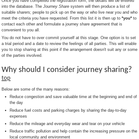
Once you have completed the registration form, the details will be entered
into the database. The
Journey Share
system will then produce a list of
suitable sharers; people to pick up on the way or who live near you and who
meet the criteria you have requested. From this list it is then up to
*you*
to
contact each other and formulate a journey share agreement that is
convenient to you all.
You do not have to over commit yourself at this stage. One option is to set
a trial period and a date to review the feelings of all parties. This will enable
you to stop sharing at this point if the arrangement doesn't suit any or some
of the parties involved.
Why should I consider journey sharing?
top
Below are some of the many reasons:
Reduce congestion and save valuable time at the beginning and end of
the day
Reduce fuel costs and parking charges by sharing the day-to-day
expenses
Reduce the mileage and everyday wear and tear on your vehicle
Reduce traffic pollution and help contain the increasing pressure on the
local community and environment