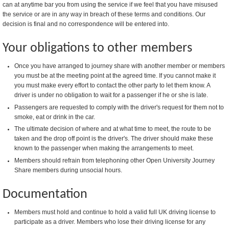
can at anytime bar you from using the service if we feel that you have misused
the service or are in any way in breach of these terms and conditions. Our
decision is final and no correspondence will be entered into.
Your obligations to other members
Once you have arranged to journey share with another member or members
you must be at the meeting point at the agreed time. If you cannot make it
you must make every effort to contact the other party to let them know. A
driver is under no obligation to wait for a passenger if he or she is late.
Passengers are requested to comply with the driver's request for them not to
smoke, eat or drink in the car.
The ultimate decision of where and at what time to meet, the route to be
taken and the drop off point is the driver's. The driver should make these
known to the passenger when making the arrangements to meet.
Members should refrain from telephoning other Open University Journey
Share members during unsocial hours.
Documentation
Members must hold and continue to hold a valid full UK driving license to
participate as a driver. Members who lose their driving license for any