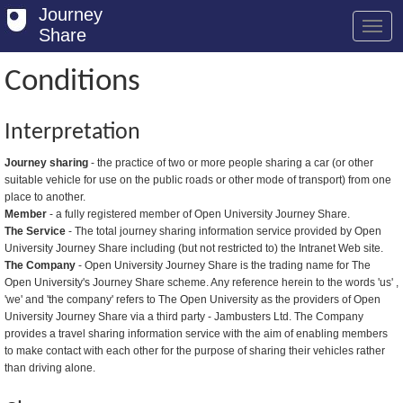
Journey
Share
Conditions
Welcome
Interpretation
Log in
Journey sharing
- the practice of two or more people sharing a car (or other
suitable vehicle for use on the public roads or other mode of transport) from one
Register
place to another.
Member
- a fully registered member of Open University Journey Share.
Safety Tips
The Service
- The total journey sharing information service provided by Open
University Journey Share including (but not restricted to) the Intranet Web site.
User Guide
The Company
- Open University Journey Share is the trading name for The
Open University's Journey Share scheme. Any reference herein to the words 'us' ,
FAQs
'we' and 'the company' refers to The Open University as the providers of Open
University Journey Share via a third party - Jambusters Ltd. The Company
Savings
provides a travel sharing information service with the aim of enabling members
to make contact with each other for the purpose of sharing their vehicles rather
Conditions
than driving alone.
Email us