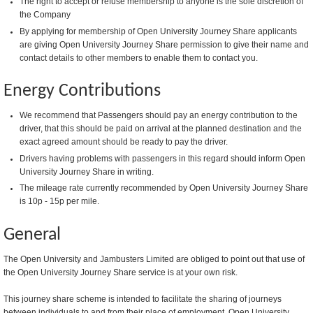
The right to accept or refuse membership to anyone is the sole discretion of
the Company
By applying for membership of Open University Journey Share applicants
are giving Open University Journey Share permission to give their name and
contact details to other members to enable them to contact you.
Energy Contributions
We recommend that Passengers should pay an energy contribution to the
driver, that this should be paid on arrival at the planned destination and the
exact agreed amount should be ready to pay the driver.
Drivers having problems with passengers in this regard should inform Open
University Journey Share in writing.
The mileage rate currently recommended by Open University Journey Share
is 10p - 15p per mile.
General
The Open University and Jambusters Limited are obliged to point out that use of
the Open University Journey Share service is at your own risk.
This journey share scheme is intended to facilitate the sharing of journeys
between individuals to and from their place of employment. Open University