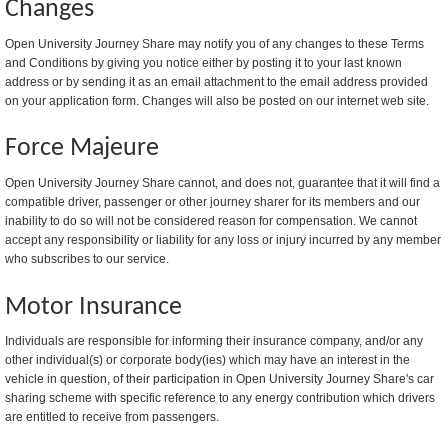
Changes
Open University Journey Share may notify you of any changes to these Terms
and Conditions by giving you notice either by posting it to your last known
address or by sending it as an email attachment to the email address provided
on your application form. Changes will also be posted on our internet web site.
Force Majeure
Open University Journey Share cannot, and does not, guarantee that it will find a
compatible driver, passenger or other journey sharer for its members and our
inability to do so will not be considered reason for compensation. We cannot
accept any responsibility or liability for any loss or injury incurred by any member
who subscribes to our service.
Motor Insurance
Individuals are responsible for informing their insurance company, and/or any
other individual(s) or corporate body(ies) which may have an interest in the
vehicle in question, of their participation in Open University Journey Share's car
sharing scheme with specific reference to any energy contribution which drivers
are entitled to receive from passengers.