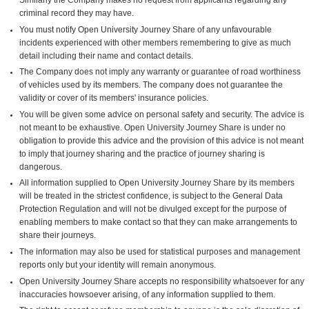
criminal record they may have.
You must notify Open University Journey Share of any unfavourable
incidents experienced with other members remembering to give as much
detail including their name and contact details.
The Company does not imply any warranty or guarantee of road worthiness
of vehicles used by its members. The company does not guarantee the
validity or cover of its members' insurance policies.
You will be given some advice on personal safety and security. The advice is
not meant to be exhaustive. Open University Journey Share is under no
obligation to provide this advice and the provision of this advice is not meant
to imply that journey sharing and the practice of journey sharing is
dangerous.
All information supplied to Open University Journey Share by its members
will be treated in the strictest confidence, is subject to the General Data
Protection Regulation and will not be divulged except for the purpose of
enabling members to make contact so that they can make arrangements to
share their journeys.
The information may also be used for statistical purposes and management
reports only but your identity will remain anonymous.
Open University Journey Share accepts no responsibility whatsoever for any
inaccuracies howsoever arising, of any information supplied to them.