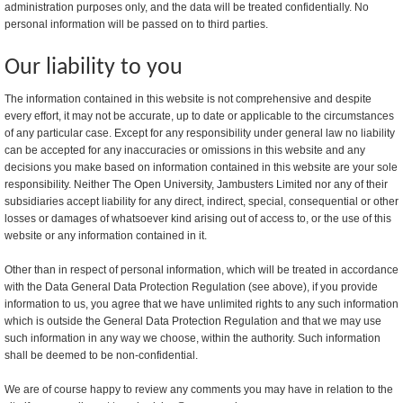
administration purposes only, and the data will be treated confidentially. No
personal information will be passed on to third parties.
Our liability to you
The information contained in this website is not comprehensive and despite
every effort, it may not be accurate, up to date or applicable to the circumstances
of any particular case. Except for any responsibility under general law no liability
can be accepted for any inaccuracies or omissions in this website and any
decisions you make based on information contained in this website are your sole
responsibility. Neither The Open University, Jambusters Limited nor any of their
subsidiaries accept liability for any direct, indirect, special, consequential or other
losses or damages of whatsoever kind arising out of access to, or the use of this
website or any information contained in it.
Other than in respect of personal information, which will be treated in accordance
with the Data General Data Protection Regulation (see above), if you provide
information to us, you agree that we have unlimited rights to any such information
which is outside the General Data Protection Regulation and that we may use
such information in any way we choose, within the authority. Such information
shall be deemed to be non-confidential.
We are of course happy to review any comments you may have in relation to the