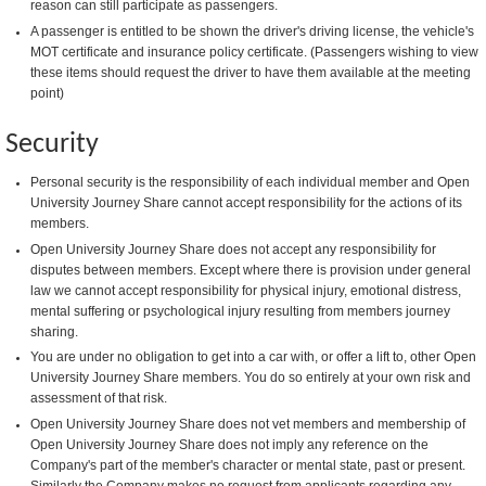
reason can still participate as passengers.
A passenger is entitled to be shown the driver's driving license, the vehicle's
MOT certificate and insurance policy certificate. (Passengers wishing to view
these items should request the driver to have them available at the meeting
point)
Security
Personal security is the responsibility of each individual member and Open
University Journey Share cannot accept responsibility for the actions of its
members.
Open University Journey Share does not accept any responsibility for
disputes between members. Except where there is provision under general
law we cannot accept responsibility for physical injury, emotional distress,
mental suffering or psychological injury resulting from members journey
sharing.
You are under no obligation to get into a car with, or offer a lift to, other Open
University Journey Share members. You do so entirely at your own risk and
assessment of that risk.
Open University Journey Share does not vet members and membership of
Open University Journey Share does not imply any reference on the
Company's part of the member's character or mental state, past or present.
Similarly the Company makes no request from applicants regarding any