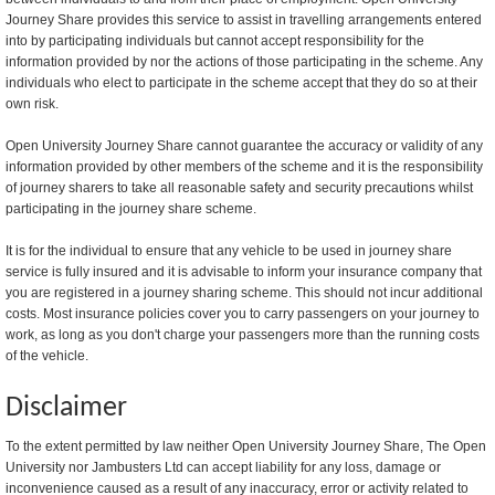
Journey Share provides this service to assist in travelling arrangements entered
into by participating individuals but cannot accept responsibility for the
information provided by nor the actions of those participating in the scheme. Any
individuals who elect to participate in the scheme accept that they do so at their
own risk.
Open University Journey Share cannot guarantee the accuracy or validity of any
information provided by other members of the scheme and it is the responsibility
of journey sharers to take all reasonable safety and security precautions whilst
participating in the journey share scheme.
It is for the individual to ensure that any vehicle to be used in journey share
service is fully insured and it is advisable to inform your insurance company that
you are registered in a journey sharing scheme. This should not incur additional
costs. Most insurance policies cover you to carry passengers on your journey to
work, as long as you don't charge your passengers more than the running costs
of the vehicle.
Disclaimer
To the extent permitted by law neither Open University Journey Share, The Open
University nor Jambusters Ltd can accept liability for any loss, damage or
inconvenience caused as a result of any inaccuracy, error or activity related to