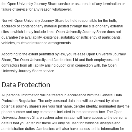
the Open University Journey Share service or as a result of any termination or
failure of service for any reason whatsoever.
Nor will Open University Journey Share be held responsible for the truth,
accuracy or content of any material posted through the site or of any external
sites to which it may include links. Open University Journey Share does not
guarantee the availability, existence, suitability or sufficiency of participants,
vehicles, routes or insurance arrangements.
According to the extent permitted by law, you release Open University Journey
Share, The Open University and Jambusters Ltd and their employees and
contractors from all liability arising out of, or in connection with, the Open
University Journey Share service.
Data Protection
All personal information will be treated in accordance with the General Data
Protection Regulation. The only personal data that will be viewed by other
potential journey sharers are your first name, gender identity, nominated daytime
phone number and any comments included in the comments box. The Open
University Journey Share system administrator will have access to the personal
details that you enter, but these will only be used for statistical analysis and
administration duties. Jambusters will also have access to this information for