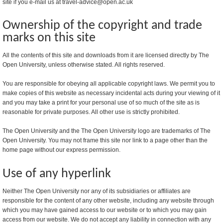
site if you e-mail us at travel-advice@open.ac.uk
Ownership of the copyright and trade
marks on this site
All the contents of this site and downloads from it are licensed directly by The
Open University, unless otherwise stated. All rights reserved.
You are responsible for obeying all applicable copyright laws. We permit you to
make copies of this website as necessary incidental acts during your viewing of it
and you may take a print for your personal use of so much of the site as is
reasonable for private purposes. All other use is strictly prohibited.
The Open University and the The Open University logo are trademarks of The
Open University. You may not frame this site nor link to a page other than the
home page without our express permission.
Use of any hyperlink
Neither The Open University nor any of its subsidiaries or affiliates are
responsible for the content of any other website, including any website through
which you may have gained access to our website or to which you may gain
access from our website. We do not accept any liability in connection with any