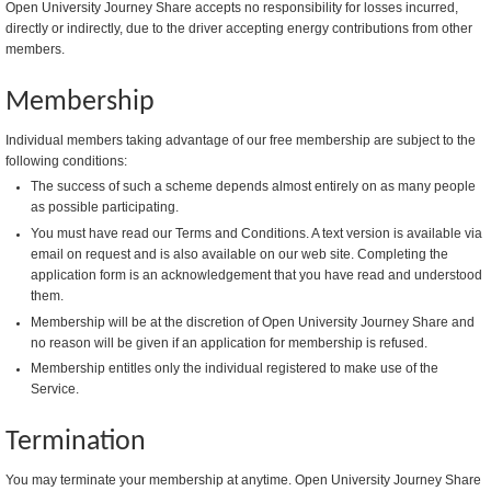
Open University Journey Share accepts no responsibility for losses incurred,
directly or indirectly, due to the driver accepting energy contributions from other
members.
Membership
Individual members taking advantage of our free membership are subject to the
following conditions:
The success of such a scheme depends almost entirely on as many people
as possible participating.
You must have read our Terms and Conditions. A text version is available via
email on request and is also available on our web site. Completing the
application form is an acknowledgement that you have read and understood
them.
Membership will be at the discretion of Open University Journey Share and
no reason will be given if an application for membership is refused.
Membership entitles only the individual registered to make use of the
Service.
Termination
You may terminate your membership at anytime. Open University Journey Share