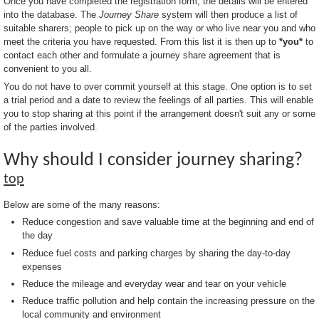
Once you have completed the registration form, the details will be entered
into the database. The
Journey Share
system will then produce a list of
suitable sharers; people to pick up on the way or who live near you and who
meet the criteria you have requested. From this list it is then up to
*you*
to
contact each other and formulate a journey share agreement that is
convenient to you all.
You do not have to over commit yourself at this stage. One option is to set
a trial period and a date to review the feelings of all parties. This will enable
you to stop sharing at this point if the arrangement doesn't suit any or some
of the parties involved.
Why should I consider journey sharing?
top
Below are some of the many reasons:
Reduce congestion and save valuable time at the beginning and end of
the day
Reduce fuel costs and parking charges by sharing the day-to-day
expenses
Reduce the mileage and everyday wear and tear on your vehicle
Reduce traffic pollution and help contain the increasing pressure on the
local community and environment