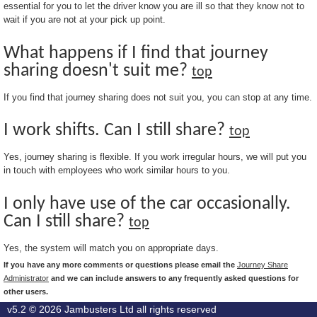
essential for you to let the driver know you are ill so that they know not to
wait if you are not at your pick up point.
What happens if I find that journey
sharing doesn't suit me?
top
If you find that journey sharing does not suit you, you can stop at any time.
I work shifts. Can I still share?
top
Yes, journey sharing is flexible. If you work irregular hours, we will put you
in touch with employees who work similar hours to you.
I only have use of the car occasionally.
Can I still share?
top
Yes, the system will match you on appropriate days.
If you have any more comments or questions please email the
Journey Share
Administrator
and we can include answers to any frequently asked questions for
other users.
v5.2 © 2026
Jambusters Ltd
all rights reserved