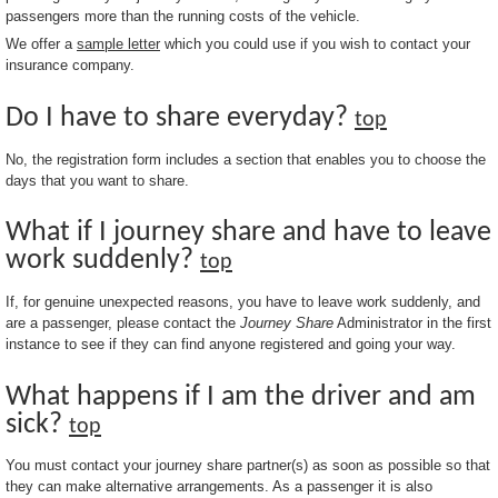
passengers more than the running costs of the vehicle.
We offer a
sample letter
which you could use if you wish to contact your
insurance company.
Do I have to share everyday?
top
No, the registration form includes a section that enables you to choose the
days that you want to share.
What if I journey share and have to leave
work suddenly?
top
If, for genuine unexpected reasons, you have to leave work suddenly, and
are a passenger, please contact the
Journey Share
Administrator in the first
instance to see if they can find anyone registered and going your way.
What happens if I am the driver and am
sick?
top
You must contact your journey share partner(s) as soon as possible so that
they can make alternative arrangements. As a passenger it is also