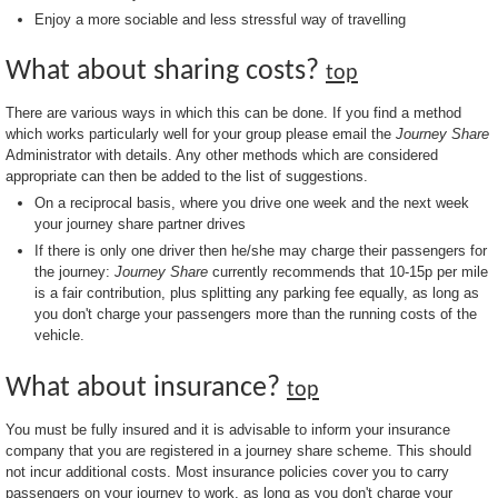
Enjoy a more sociable and less stressful way of travelling
What about sharing costs?
top
There are various ways in which this can be done. If you find a method
which works particularly well for your group please email the
Journey Share
Administrator with details. Any other methods which are considered
appropriate can then be added to the list of suggestions.
On a reciprocal basis, where you drive one week and the next week
your journey share partner drives
If there is only one driver then he/she may charge their passengers for
the journey:
Journey Share
currently recommends that 10-15p per mile
is a fair contribution, plus splitting any parking fee equally, as long as
you don't charge your passengers more than the running costs of the
vehicle.
What about insurance?
top
You must be fully insured and it is advisable to inform your insurance
company that you are registered in a journey share scheme. This should
not incur additional costs. Most insurance policies cover you to carry
passengers on your journey to work, as long as you don't charge your