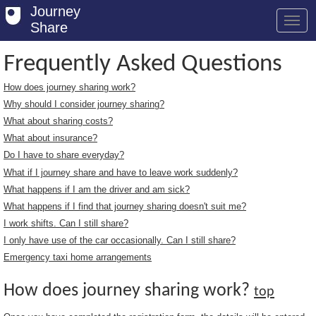
Journey
Share
Frequently Asked Questions
How does journey sharing work?
Welcome
Why should I consider journey sharing?
Log in
What about sharing costs?
What about insurance?
Register
Do I have to share everyday?
What if I journey share and have to leave work suddenly?
Safety Tips
What happens if I am the driver and am sick?
User Guide
What happens if I find that journey sharing doesn't suit me?
I work shifts. Can I still share?
FAQs
I only have use of the car occasionally. Can I still share?
Savings
Emergency taxi home arrangements
Conditions
How does journey sharing work?
top
Email us